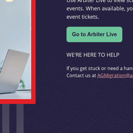
Use Arbiter Live to view 
events. When available, yo
event tickets.
WE'RE HERE TO HELP
If you get stuck or need a han
Contact us at
AGMigration@ar