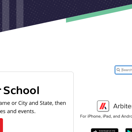
r School
ame or City and State, then
les and events.