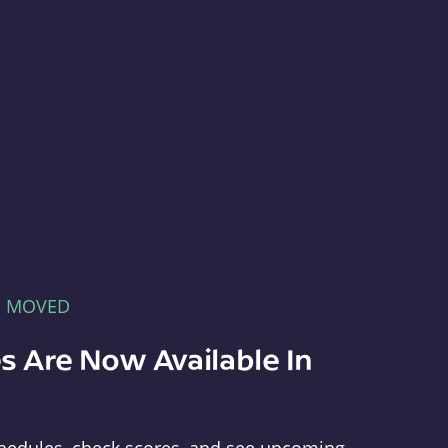
E MOVED
s Are Now Available In