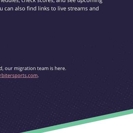
schedules, check scores, and see upcoming
u can also find links to live streams and
d, our migration team is here.
bitersports.com
.