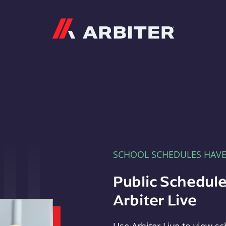
Arbiter
SCHOOL SCHEDULES HAV
Public Schedule
Arbiter Live