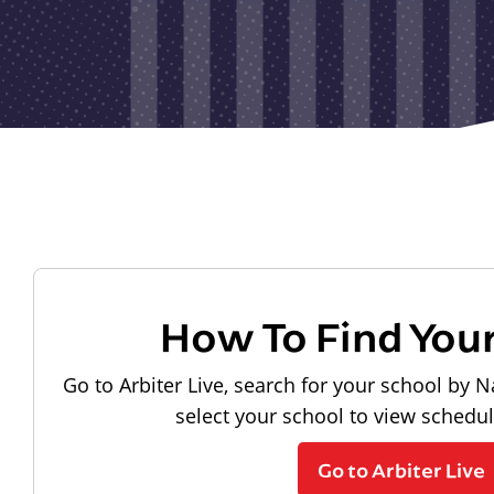
How To Find You
Go to Arbiter Live, search for your school by N
select your school to view schedu
Go to Arbiter Live