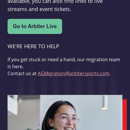
available, you can also find links to live
streams and event tickets.
WE'RE HERE TO HELP
If you get stuck or need a hand, our migration team
is here.
Contact us at
AGMigration@arbitersports.com
.