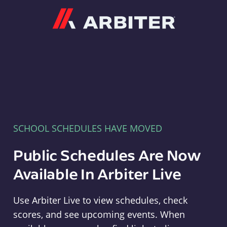
Arbiter
SCHOOL SCHEDULES HAVE MOVED
Public Schedules Are Now
Available In Arbiter Live
Use Arbiter Live to view schedules, check
scores, and see upcoming events. When