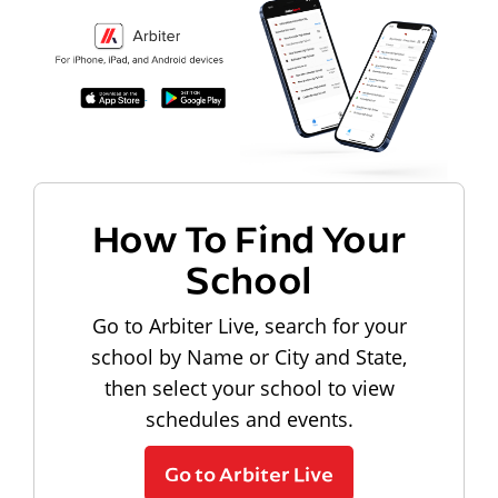
How To Find Your
School
Go to Arbiter Live, search for your
school by Name or City and State,
then select your school to view
schedules and events.
Go to Arbiter Live