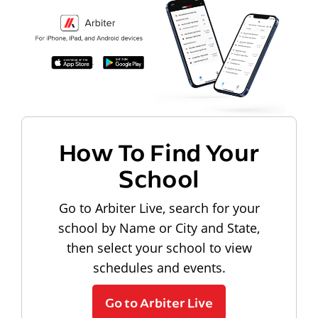
How To Find Your
School
Go to Arbiter Live, search for your
school by Name or City and State,
then select your school to view
schedules and events.
Go to Arbiter Live