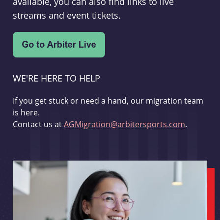
available, you can also find links to live
streams and event tickets.
WE'RE HERE TO HELP
If you get stuck or need a hand, our migration team
is here.
Contact us at
AGMigration@arbitersports.com
.