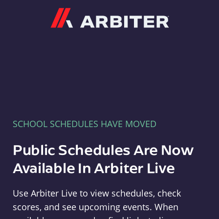
Arbiter
SCHOOL SCHEDULES HAVE MOVED
Public Schedules Are Now
Available In Arbiter Live
Use Arbiter Live to view schedules, check
scores, and see upcoming events. When